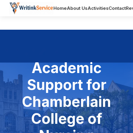
Home
About Us
Activities
Contact
Re
Academic
Support for
Chamberlain
College of