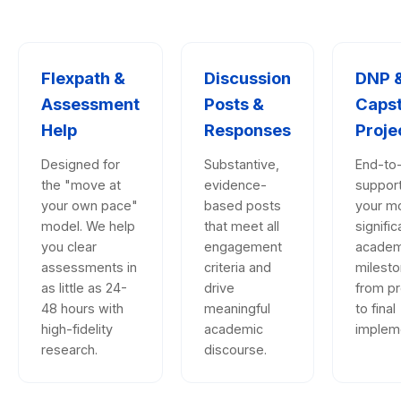
Flexpath &
Discussion
DNP 
Assessment
Posts &
Caps
Help
Responses
Proje
Designed for
Substantive,
End-to
the "move at
evidence-
support
your own pace"
based posts
your m
model. We help
that meet all
signific
you clear
engagement
academ
assessments in
criteria and
milesto
as little as 24-
drive
from p
48 hours with
meaningful
to final
high-fidelity
academic
impleme
research.
discourse.