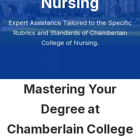
Nursing
Expert Assistance Tailored to the Specific
Rubrics and Standards of Chamberlain
College of Nursing.
Mastering Your
Degree at
Chamberlain College