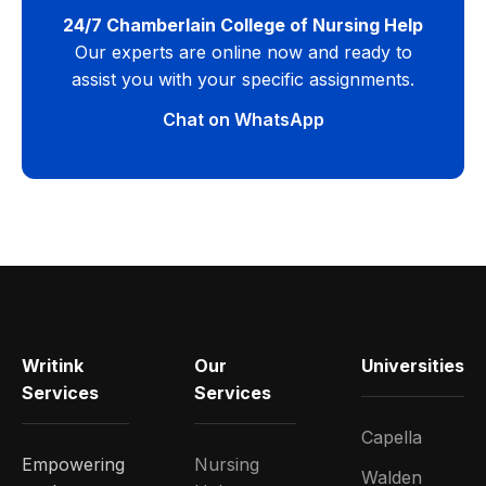
24/7 Chamberlain College of Nursing Help
Our experts are online now and ready to
assist you with your specific assignments.
Chat on WhatsApp
Writink
Our
Universities
Services
Services
Capella
Empowering
Nursing
Walden