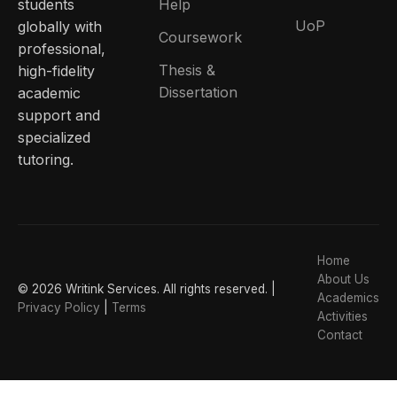
students
Help
UoP
globally with
Coursework
professional,
Thesis &
high-fidelity
Dissertation
academic
support and
specialized
tutoring.
Home
About Us
© 2026 Writink Services. All rights reserved. |
Academics
Privacy Policy
|
Terms
Activities
Contact