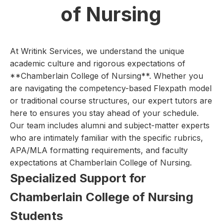
of Nursing
At Writink Services, we understand the unique
academic culture and rigorous expectations of
**Chamberlain College of Nursing**. Whether you
are navigating the competency-based Flexpath model
or traditional course structures, our expert tutors are
here to ensures you stay ahead of your schedule.
Our team includes alumni and subject-matter experts
who are intimately familiar with the specific rubrics,
APA/MLA formatting requirements, and faculty
expectations at Chamberlain College of Nursing.
Specialized Support for
Chamberlain College of Nursing
Students