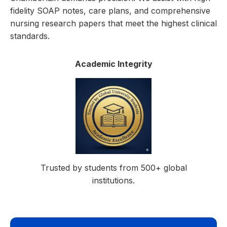
fidelity SOAP notes, care plans, and comprehensive
nursing research papers that meet the highest clinical
standards.
Academic Integrity
Trusted by students from 500+ global
institutions.