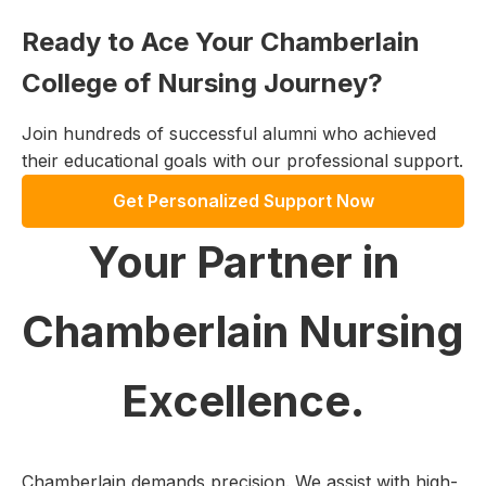
Ready to Ace Your Chamberlain
College of Nursing Journey?
Join hundreds of successful alumni who achieved
their educational goals with our professional support.
Get Personalized Support Now
Your Partner in
Chamberlain Nursing
Excellence.
Chamberlain demands precision. We assist with high-